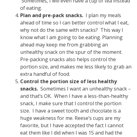
Sometimes, I will even have a cup of tea instead
of eating.
Plan and pre-pack snacks.
I plan my meals
ahead of time so I can better control what I eat,
why not do the same with snacks? This way I
know what I am going to be eating. Planning
ahead may keep me from grabbing an
unhealthy snack on the spur of the moment.
Pre-packing snacks also helps control the
portion size, and makes me less likely to grab an
extra handful of food.
Control the portion size of less healthy
snacks.
Sometimes I want an unhealthy snack –
and that’s OK. When I have a less-than-healthy
snack, I make sure that I control the portion
size. I have a sweet tooth and chocolate is a
huge weakness for me. Reese’s cups are my
favorite, but I have accepted the fact I cannot
eat them like I did when I was 15 and had the