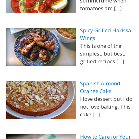
summertime when
tomatoes are
[…]
Spicy Grilled Harissa
Wings
This is one of the
simplest, but best,
grilled recipes
[…]
Spanish Almond
Orange Cake
I love dessert but I do
not love baking. This
cake
[…]
How to Care for Your