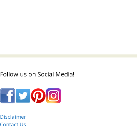
Follow us on Social Media!
Disclaimer
Contact Us