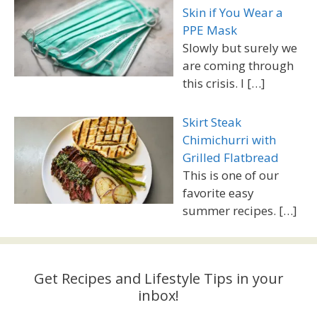
Skin if You Wear a
PPE Mask
Slowly but surely we
are coming through
this crisis. I
[…]
Skirt Steak
Chimichurri with
Grilled Flatbread
This is one of our
favorite easy
summer recipes.
[…]
Get Recipes and Lifestyle Tips in your
inbox!