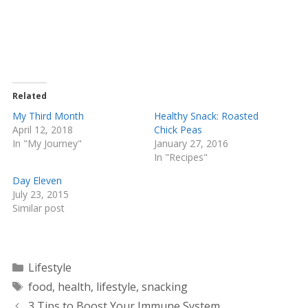
a
a
r
r
e
e
o
o
n
n
T
F
w
a
i
c
t
e
t
b
e
o
Related
r
o
(
k
My Third Month
Healthy Snack: Roasted
O
(
April 12, 2018
Chick Peas
p
O
e
p
In "My Journey"
January 27, 2016
n
e
s
n
In "Recipes"
i
s
n
i
Day Eleven
n
n
e
n
July 23, 2015
w
e
Similar post
w
w
i
w
n
i
d
n
o
d
w
o
Categories
)
w
Lifestyle
)
Tags
food
,
health
,
lifestyle
,
snacking
3 Tips to Boost Your Immune System