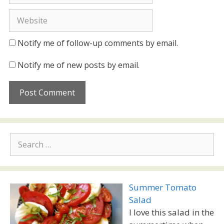
Website
Notify me of follow-up comments by email.
Notify me of new posts by email.
Search
for:
Summer Tomato
Salad
I love this salad in the