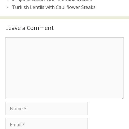
Turkish Lentils with Cauliflower Steaks
Leave a Comment
Comment
Name
Email