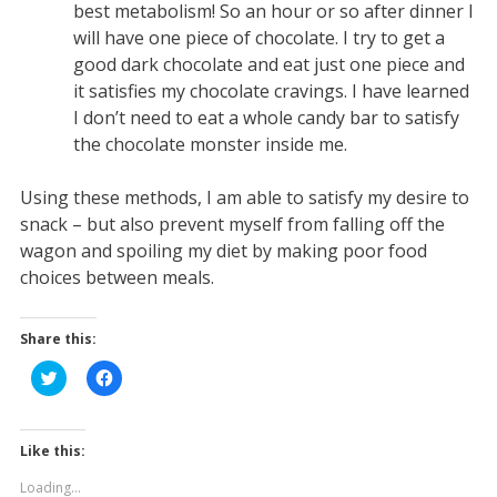
best metabolism! So an hour or so after dinner I
will have one piece of chocolate. I try to get a
good dark chocolate and eat just one piece and
it satisfies my chocolate cravings. I have learned
I don’t need to eat a whole candy bar to satisfy
the chocolate monster inside me.
Using these methods, I am able to satisfy my desire to
snack – but also prevent myself from falling off the
wagon and spoiling my diet by making poor food
choices between meals.
Share this:
C
C
l
l
i
i
c
c
k
k
t
t
Like this:
o
o
s
s
Loading...
h
h