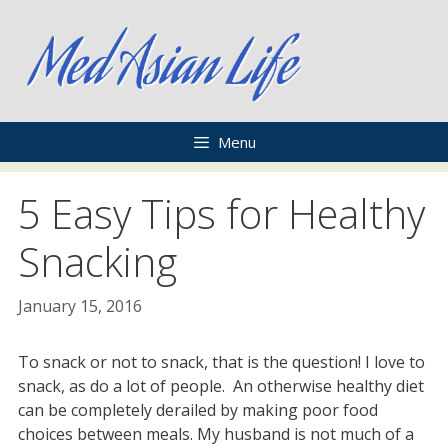
Skip
to
content
Menu
5 Easy Tips for Healthy
Snacking
January 15, 2016
To snack or not to snack, that is the question! I love to
snack, as do a lot of people. An otherwise healthy diet
can be completely derailed by making poor food
choices between meals. My husband is not much of a