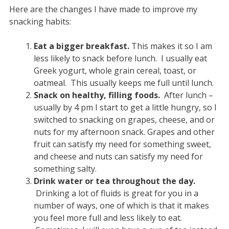
Here are the changes I have made to improve my
snacking habits:
Eat a bigger breakfast.
This makes it so I am
less likely to snack before lunch. I usually eat
Greek yogurt, whole grain cereal, toast, or
oatmeal. This usually keeps me full until lunch.
Snack on healthy, filling foods.
After lunch –
usually by 4 pm I start to get a little hungry, so I
switched to snacking on grapes, cheese, and or
nuts for my afternoon snack. Grapes and other
fruit can satisfy my need for something sweet,
and cheese and nuts can satisfy my need for
something salty.
Drink water or tea throughout the day.
Drinking a lot of fluids is great for you in a
number of ways, one of which is that it makes
you feel more full and less likely to eat.