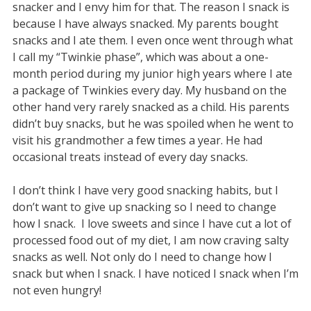
snacker and I envy him for that. The reason I snack is
because I have always snacked. My parents bought
snacks and I ate them. I even once went through what
I call my “Twinkie phase”, which was about a one-
month period during my junior high years where I ate
a package of Twinkies every day. My husband on the
other hand very rarely snacked as a child. His parents
didn’t buy snacks, but he was spoiled when he went to
visit his grandmother a few times a year. He had
occasional treats instead of every day snacks.
I don’t think I have very good snacking habits, but I
don’t want to give up snacking so I need to change
how I snack. I love sweets and since I have cut a lot of
processed food out of my diet, I am now craving salty
snacks as well. Not only do I need to change how I
snack but when I snack. I have noticed I snack when I’m
not even hungry!