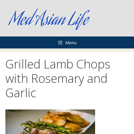
Skip
to
content
Menu
Grilled Lamb Chops
with Rosemary and
Garlic