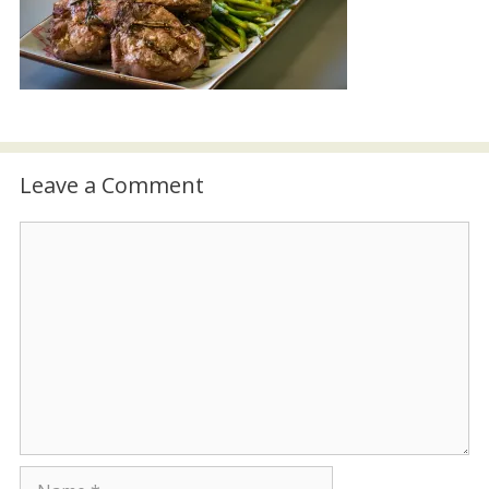
Leave a Comment
Comment
Name