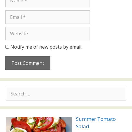
Email
Website
Notify me of new posts by email.
Search
for:
Summer Tomato
Salad