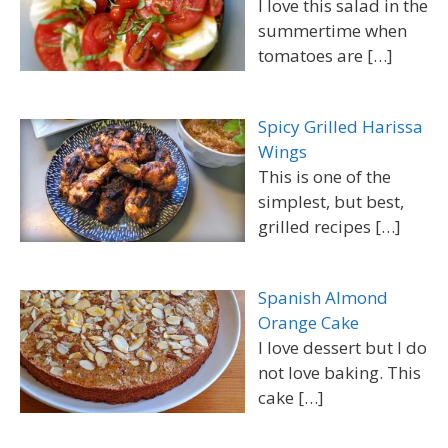
I love this salad in the
summertime when
tomatoes are
[…]
Spicy Grilled Harissa
Wings
This is one of the
simplest, but best,
grilled recipes
[…]
Spanish Almond
Orange Cake
I love dessert but I do
not love baking. This
cake
[…]