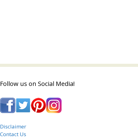
Follow us on Social Media!
Disclaimer
Contact Us