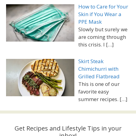
How to Care for Your
Skin if You Wear a
PPE Mask
Slowly but surely we
are coming through
this crisis. I
[…]
Skirt Steak
Chimichurri with
Grilled Flatbread
This is one of our
favorite easy
summer recipes.
[…]
Get Recipes and Lifestyle Tips in your
inbox!