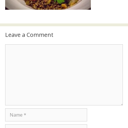
Leave a Comment
Comment
Name
Email