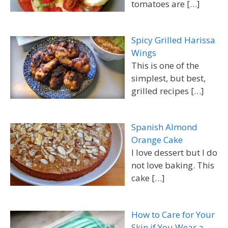
tomatoes are
[…]
Spicy Grilled Harissa
Wings
This is one of the
simplest, but best,
grilled recipes
[…]
Spanish Almond
Orange Cake
I love dessert but I do
not love baking. This
cake
[…]
How to Care for Your
Skin if You Wear a