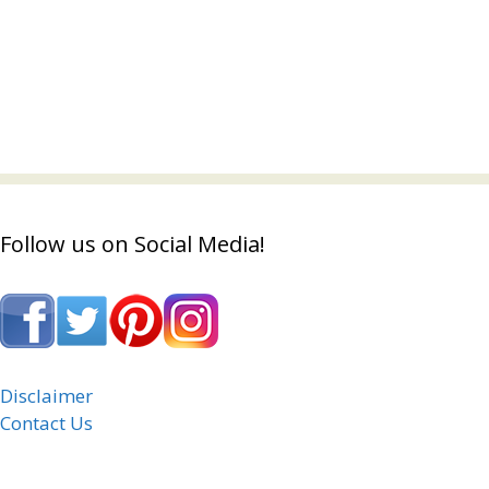
Follow us on Social Media!
Disclaimer
Contact Us