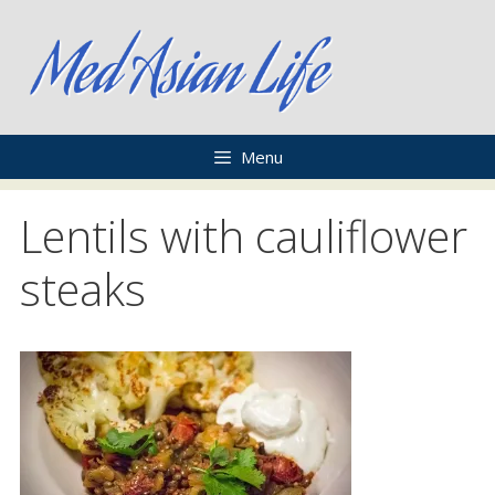
Skip
to
content
Menu
Lentils with cauliflower
steaks