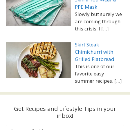
PPE Mask
Slowly but surely we
are coming through
this crisis. I
[…]
Skirt Steak
Chimichurri with
Grilled Flatbread
This is one of our
favorite easy
summer recipes.
[…]
Get Recipes and Lifestyle Tips in your
inbox!