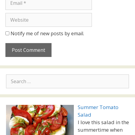
Website
Notify me of new posts by email.
Search
for:
Summer Tomato
Salad
I love this salad in the
summertime when