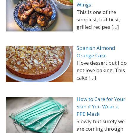
Wings
This is one of the
simplest, but best,
grilled recipes
[…]
Spanish Almond
Orange Cake
I love dessert but I do
not love baking. This
cake
[…]
How to Care for Your
Skin if You Wear a
PPE Mask
Slowly but surely we
are coming through