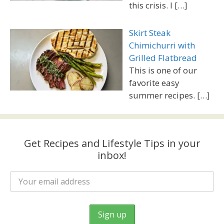
this crisis. I
[…]
Skirt Steak
Chimichurri with
Grilled Flatbread
This is one of our
favorite easy
summer recipes.
[…]
Get Recipes and Lifestyle Tips in your
inbox!