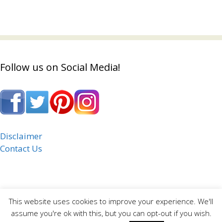
Follow us on Social Media!
Disclaimer
Contact Us
This website uses cookies to improve your experience. We'll
assume you're ok with this, but you can opt-out if you wish.