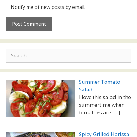
Notify me of new posts by email.
Search
for:
Summer Tomato
Salad
I love this salad in the
summertime when
tomatoes are
[…]
Spicy Grilled Harissa