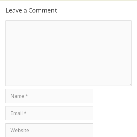
Leave a Comment
Comment
Name
Email
Website