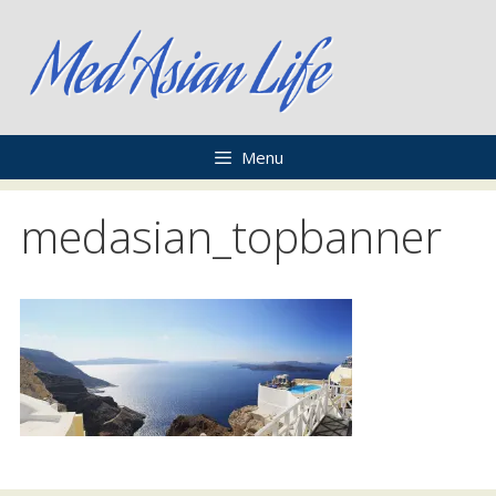
Skip
to
content
Menu
medasian_topbanner