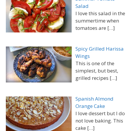
Salad
I love this salad in the
summertime when
tomatoes are
[…]
Spicy Grilled Harissa
Wings
This is one of the
simplest, but best,
grilled recipes
[…]
Spanish Almond
Orange Cake
I love dessert but I do
not love baking. This
cake
[…]