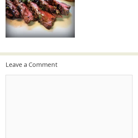
Leave a Comment
Comment