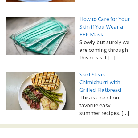
How to Care for Your
Skin if You Wear a
PPE Mask
Slowly but surely we
are coming through
this crisis. I
[…]
Skirt Steak
Chimichurri with
Grilled Flatbread
This is one of our
favorite easy
summer recipes.
[…]