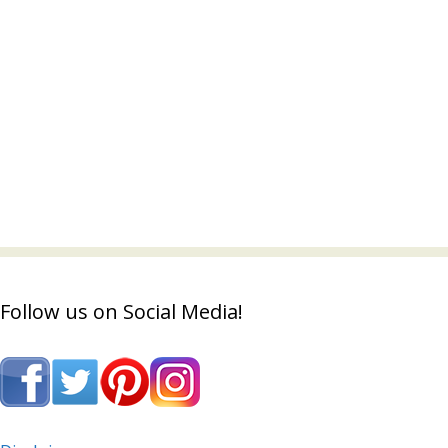
Follow us on Social Media!