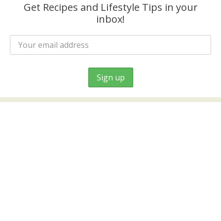
Get Recipes and Lifestyle Tips in your
inbox!