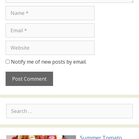
Name
Email
Website
Notify me of new posts by email.
Search
for:
Summer Tomato