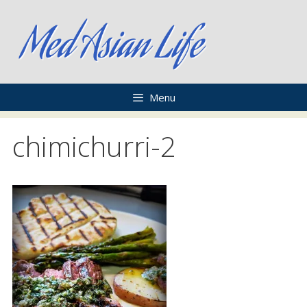
Skip
to
content
Menu
chimichurri-2