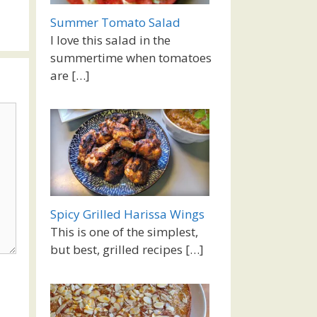
Summer Tomato Salad
I love this salad in the
summertime when tomatoes
are
[…]
Spicy Grilled Harissa Wings
This is one of the simplest,
but best, grilled recipes
[…]