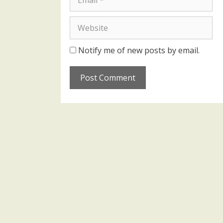
Website
Notify me of new posts by email.