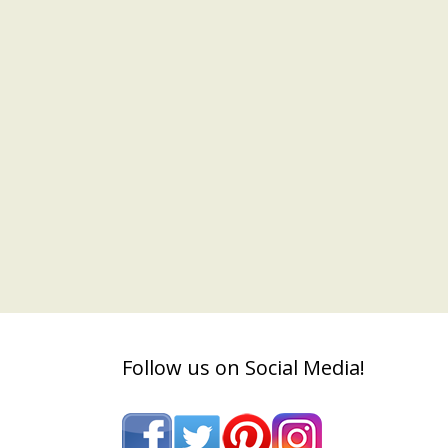
Follow us on Social Media!