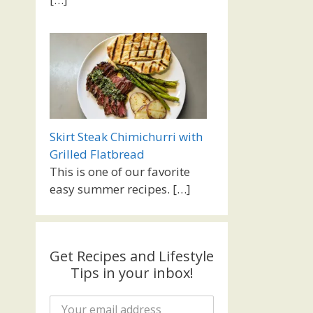
Skirt Steak Chimichurri with
Grilled Flatbread
This is one of our favorite
easy summer recipes.
[…]
Get Recipes and Lifestyle
Tips in your inbox!