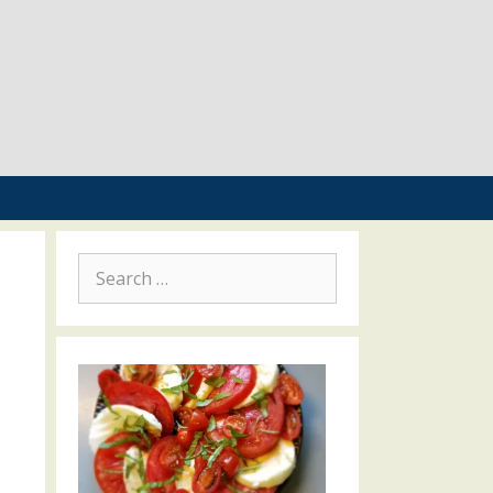
Search
for: