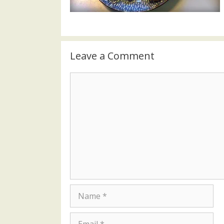
Leave a Comment
Comment
Name
Email