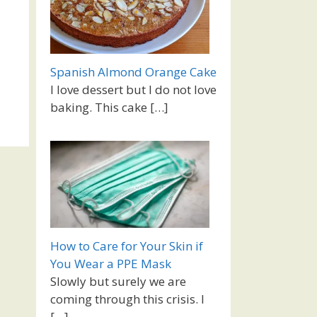
Spanish Almond Orange Cake
I love dessert but I do not love
baking. This cake
[…]
How to Care for Your Skin if
You Wear a PPE Mask
Slowly but surely we are
coming through this crisis. I
[…]