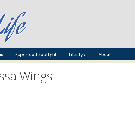
nu
Superfood Spotlight
Lifestyle
About
issa Wings