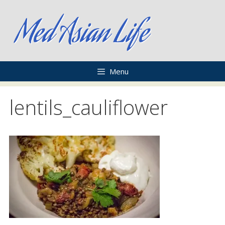
Skip
to
content
Menu
lentils_cauliflower