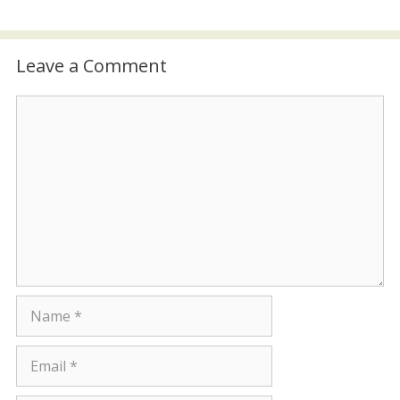
Leave a Comment
Comment
Name
Email