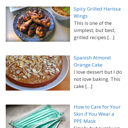
Spicy Grilled Harissa
Wings
This is one of the
simplest, but best,
grilled recipes
[…]
Spanish Almond
Orange Cake
I love dessert but I do
not love baking. This
cake
[…]
How to Care for Your
Skin if You Wear a
PPE Mask