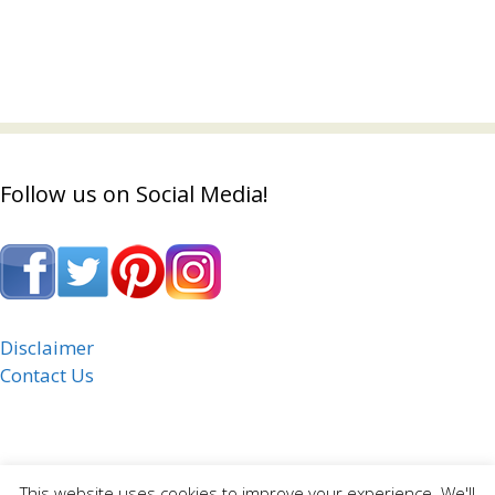
Follow us on Social Media!
Disclaimer
Contact Us
This website uses cookies to improve your experience. We'll