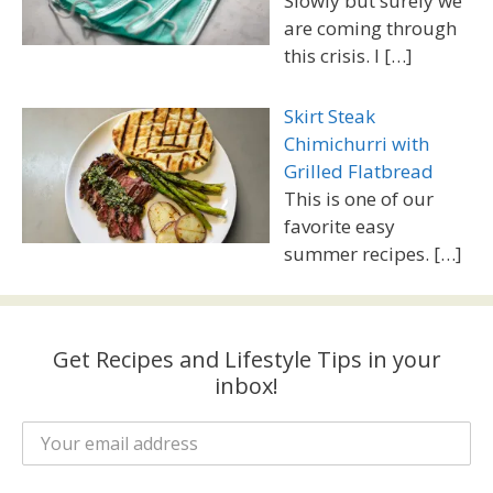
Slowly but surely we
are coming through
this crisis. I
[…]
Skirt Steak
Chimichurri with
Grilled Flatbread
This is one of our
favorite easy
summer recipes.
[…]
Get Recipes and Lifestyle Tips in your
inbox!