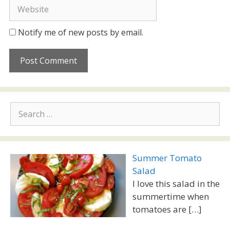
Website
Notify me of new posts by email.
Search
for:
Summer Tomato
Salad
I love this salad in the
summertime when
tomatoes are
[…]