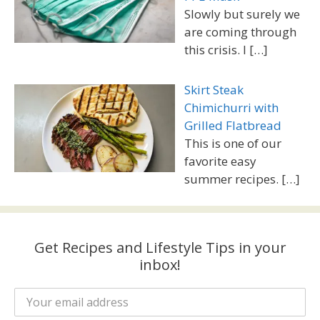
Slowly but surely we
are coming through
this crisis. I
[…]
Skirt Steak
Chimichurri with
Grilled Flatbread
This is one of our
favorite easy
summer recipes.
[…]
Get Recipes and Lifestyle Tips in your
inbox!