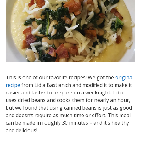
This is one of our favorite recipes! We got the
original
recipe
from Lidia Bastianich and modified it to make it
easier and faster to prepare on a weeknight. Lidia
uses dried beans and cooks them for nearly an hour,
but we found that using canned beans is just as good
and doesn’t require as much time or effort. This meal
can be made in roughly 30 minutes – and it’s healthy
and delicious!