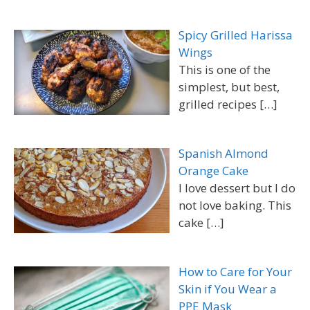
Spicy Grilled Harissa
Wings
This is one of the
simplest, but best,
grilled recipes
[…]
Spanish Almond
Orange Cake
I love dessert but I do
not love baking. This
cake
[…]
How to Care for Your
Skin if You Wear a
PPE Mask