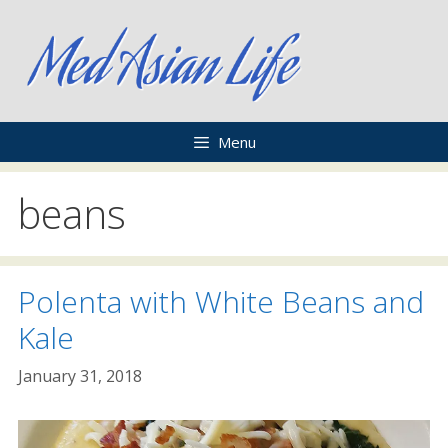
Skip
to
content
Menu
beans
Polenta with White Beans and
Kale
January 31, 2018