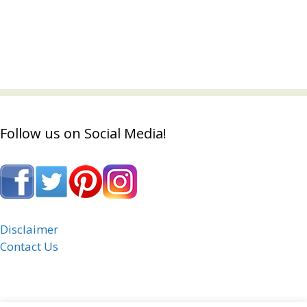
Follow us on Social Media!
Disclaimer
Contact Us