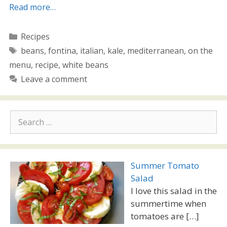
Read more…
Categories
Recipes
Tags
beans
,
fontina
,
italian
,
kale
,
mediterranean
,
on the
menu
,
recipe
,
white beans
Leave a comment
Search
for:
Summer Tomato
Salad
I love this salad in the
summertime when
tomatoes are
[…]