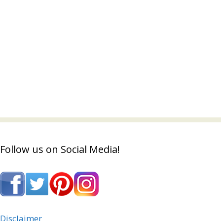
Follow us on Social Media!
Disclaimer