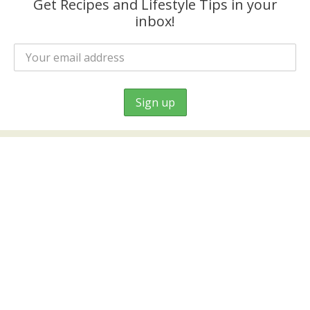
Get Recipes and Lifestyle Tips in your
inbox!