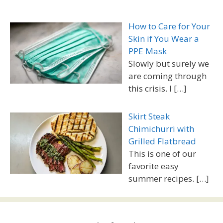
How to Care for Your
Skin if You Wear a
PPE Mask
Slowly but surely we
are coming through
this crisis. I
[…]
Skirt Steak
Chimichurri with
Grilled Flatbread
This is one of our
favorite easy
summer recipes.
[…]