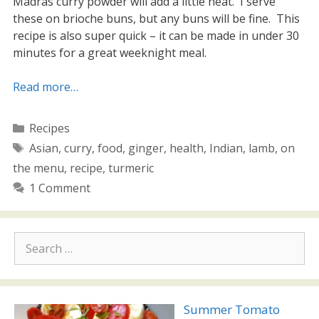
Madras curry powder will add a little heat. I serve
these on brioche buns, but any buns will be fine. This
recipe is also super quick – it can be made in under 30
minutes for a great weeknight meal.
Read more…
Categories
Recipes
Tags
Asian
,
curry
,
food
,
ginger
,
health
,
Indian
,
lamb
,
on
the menu
,
recipe
,
turmeric
1 Comment
Search
for:
Summer Tomato