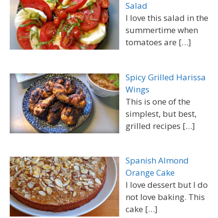
Salad
I love this salad in the
summertime when
tomatoes are
[…]
Spicy Grilled Harissa
Wings
This is one of the
simplest, but best,
grilled recipes
[…]
Spanish Almond
Orange Cake
I love dessert but I do
not love baking. This
cake
[…]