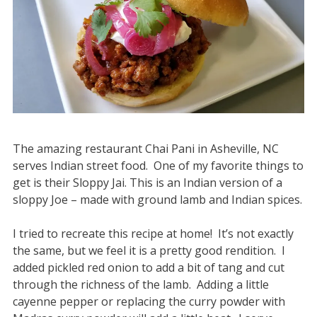
The amazing restaurant Chai Pani in Asheville, NC
serves Indian street food. One of my favorite things to
get is their Sloppy Jai. This is an Indian version of a
sloppy Joe – made with ground lamb and Indian spices.
I tried to recreate this recipe at home! It’s not exactly
the same, but we feel it is a pretty good rendition. I
added pickled red onion to add a bit of tang and cut
through the richness of the lamb. Adding a little
cayenne pepper or replacing the curry powder with