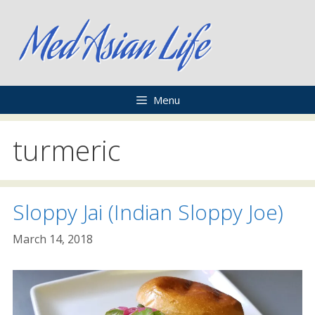
Skip
to
content
Menu
turmeric
Sloppy Jai (Indian Sloppy Joe)
March 14, 2018