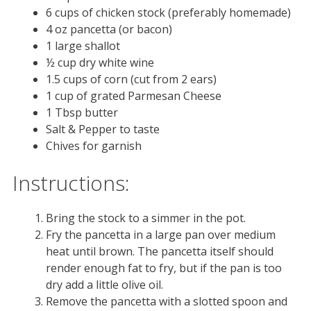
6 cups of chicken stock (preferably homemade)
4 oz pancetta (or bacon)
1 large shallot
½ cup dry white wine
1.5 cups of corn (cut from 2 ears)
1 cup of grated Parmesan Cheese
1 Tbsp butter
Salt & Pepper to taste
Chives for garnish
Instructions:
Bring the stock to a simmer in the pot.
Fry the pancetta in a large pan over medium
heat until brown. The pancetta itself should
render enough fat to fry, but if the pan is too
dry add a little olive oil.
Remove the pancetta with a slotted spoon and