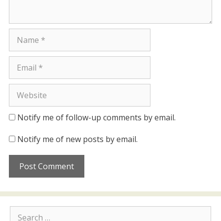
Name
Email
Website
Notify me of follow-up comments by email.
Notify me of new posts by email.
Search