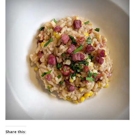
Share this: