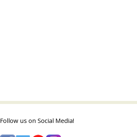
Follow us on Social Media!