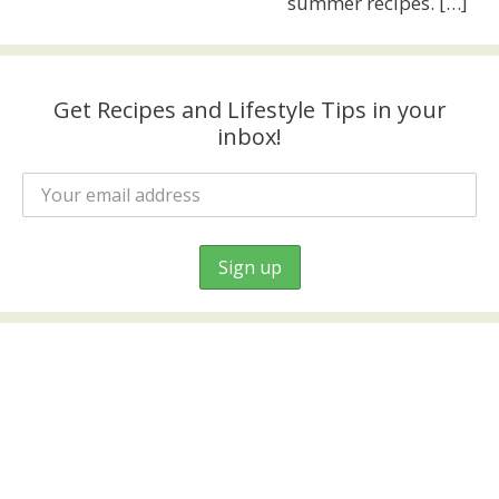
summer recipes.
[…]
Get Recipes and Lifestyle Tips in your
inbox!