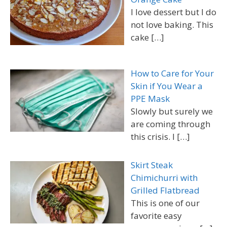
I love dessert but I do
not love baking. This
cake
[…]
How to Care for Your
Skin if You Wear a
PPE Mask
Slowly but surely we
are coming through
this crisis. I
[…]
Skirt Steak
Chimichurri with
Grilled Flatbread
This is one of our
favorite easy