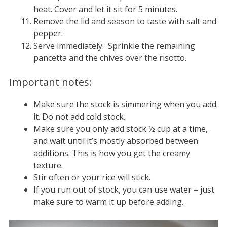
heat. Cover and let it sit for 5 minutes.
Remove the lid and season to taste with salt and
pepper.
Serve immediately. Sprinkle the remaining
pancetta and the chives over the risotto.
Important notes:
Make sure the stock is simmering when you add
it. Do not add cold stock.
Make sure you only add stock ½ cup at a time,
and wait until it’s mostly absorbed between
additions. This is how you get the creamy
texture.
Stir often or your rice will stick.
If you run out of stock, you can use water – just
make sure to warm it up before adding.