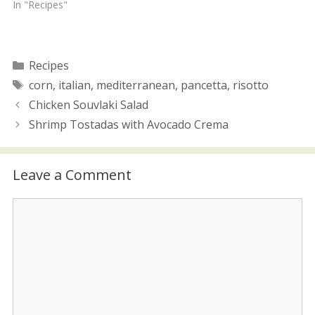
i
w
In "Recipes"
n
i
d
n
o
d
w
o
)
w
)
Categories
Recipes
Tags
corn
,
italian
,
mediterranean
,
pancetta
,
risotto
Chicken Souvlaki Salad
Shrimp Tostadas with Avocado Crema
Leave a Comment
Comment