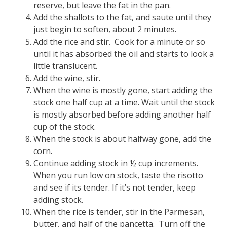
reserve, but leave the fat in the pan.
Add the shallots to the fat, and saute until they
just begin to soften, about 2 minutes.
Add the rice and stir. Cook for a minute or so
until it has absorbed the oil and starts to look a
little translucent.
Add the wine, stir.
When the wine is mostly gone, start adding the
stock one half cup at a time. Wait until the stock
is mostly absorbed before adding another half
cup of the stock.
When the stock is about halfway gone, add the
corn.
Continue adding stock in ½ cup increments.
When you run low on stock, taste the risotto
and see if its tender. If it’s not tender, keep
adding stock.
When the rice is tender, stir in the Parmesan,
butter, and half of the pancetta. Turn off the