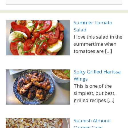
for:
Summer Tomato
Salad
I love this salad in the
summertime when
tomatoes are
[…]
Spicy Grilled Harissa
Wings
This is one of the
simplest, but best,
grilled recipes
[…]
Spanish Almond
Orange Cake