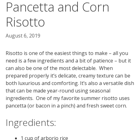
Pancetta and Corn
Risotto
August 6, 2019
Risotto is one of the easiest things to make – all you
need is a few ingredients and a bit of patience – but it
can also be one of the most delectable. When
prepared properly it’s delicate, creamy texture can be
both luxurious and comforting. It’s also a versatile dish
that can be made year-round using seasonal
ingredients. One of my favorite summer risotto uses
pancetta (or bacon in a pinch) and fresh sweet corn.
Ingredients:
1 cup of arborio rice