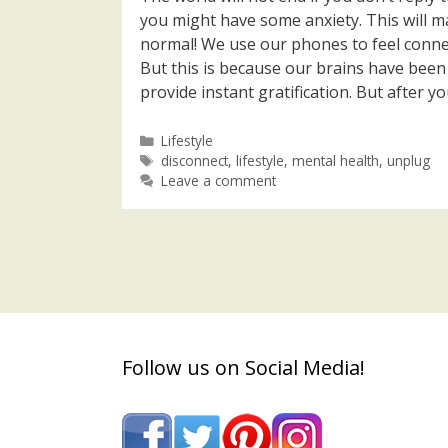
you might have some anxiety. This will man
normal! We use our phones to feel conne
But this is because our brains have bee
provide instant gratification. But after yo
Categories
Lifestyle
Tags
disconnect
,
lifestyle
,
mental health
,
unplug
Leave a comment
Follow us on Social Media!