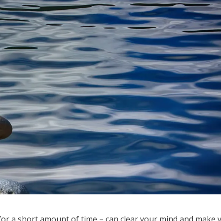
for a short amount of time – can clear your mind and make 