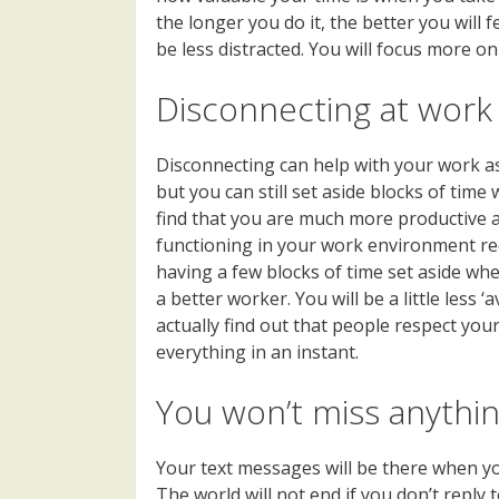
the longer you do it, the better you will f
be less distracted. You will focus more o
Disconnecting at work
Disconnecting can help with your work as
but you can still set aside blocks of time 
find that you are much more productive and
functioning in your work environment req
having a few blocks of time set aside wh
a better worker. You will be a little less 
actually find out that people respect your
everything in an instant.
You won’t miss anythi
Your text messages will be there when you 
The world will not end if you don’t reply