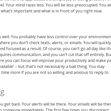
eel. Your mind races less. You will be less preoccupied. You wi
n what’s important and what is in front of you right now.
 well. You probably have less control over your environmen
where you don’t check texts, alerts, or emails. You will quickly
 focused as a result. Of course, you can’t go all day like th
uires communication, and you can’t cut that off entirely. Bu
ere you can focus will improve your productivity and make y
‘available’ – but that’s not necessarily a bad thing. You may
 time more if you are not so willing and anxious to reply to
ng
get back. Your alerts will be there. Your emails will be ther
 to someone immediately. The first few times you disconnect,