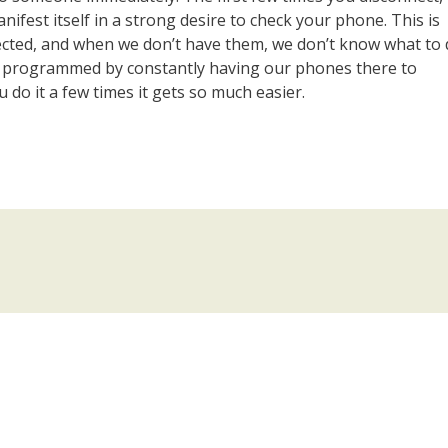
ifest itself in a strong desire to check your phone. This is
cted, and when we don’t have them, we don’t know what to 
n programmed by constantly having our phones there to
u do it a few times it gets so much easier.