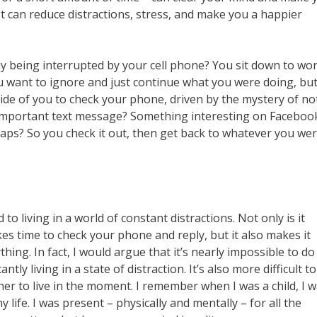
t can reduce distractions, stress, and make you a happier
tly being interrupted by your cell phone? You sit down to wor
ou want to ignore and just continue what you were doing, bu
nside of you to check your phone, driven by the mystery of no
an important text message? Something interesting on Faceboo
haps? So you check it out, then get back to whatever you we
 living in a world of constant distractions. Not only is it
kes time to check your phone and reply, but it also makes it
ything. In fact, I would argue that it’s nearly impossible to do
tly living in a state of distraction. It’s also more difficult to
her to live in the moment. I remember when I was a child, I 
 life. I was present – physically and mentally – for all the