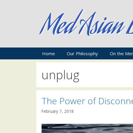
Skip
to
content
Home
Our Philosophy
On the Me
unplug
The Power of Disconn
February 7, 2018