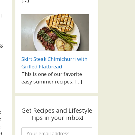
 I
ng
Skirt Steak Chimichurri with
Grilled Flatbread
This is one of our favorite
easy summer recipes.
[…]
Get Recipes and Lifestyle
o
Tips in your inbox!
t
e
d