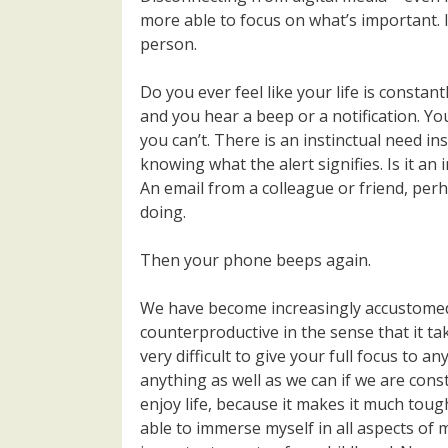
more able to focus on what’s important. I
person.
Do you ever feel like your life is constan
and you hear a beep or a notification. Y
you can’t. There is an instinctual need i
knowing what the alert signifies. Is it 
An email from a colleague or friend, per
doing.
Then your phone beeps again.
We have become increasingly accustomed to
counterproductive in the sense that it ta
very difficult to give your full focus to an
anything as well as we can if we are constan
enjoy life, because it makes it much toug
able to immerse myself in all aspects of my