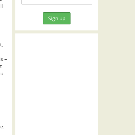
ll
t,
is –
t
ou
e.