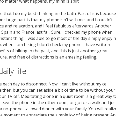
o matter what happens, my mind is split.
e that I do my best thinking in the bath. Part of it is because
er huge part is that my phone isn’t with me, and I couldn’t
peace and relaxation, and I feel fabulous afterwards. Another
Spain and France last fall. Sure, I checked my phone when I
constant thing. I was able to go most of the day simply enjoyi
, when I am hiking I don’t check my phone. I have written
its of hiking in the past, and this is just another great
ure, and free of distractions is an amazing feeling.
ily life
 each day to disconnect. Now, I can’t live without my cell
ither, but you can set aside a bit of time to be without your
r TV off. Meditating alone in a quiet room is a great way t
 leave the phone in the other room, or go for a walk and jus
 no-phones-allowed dinner with your family. You will realiz
 a moment to appreciate the simple joy of being present. An