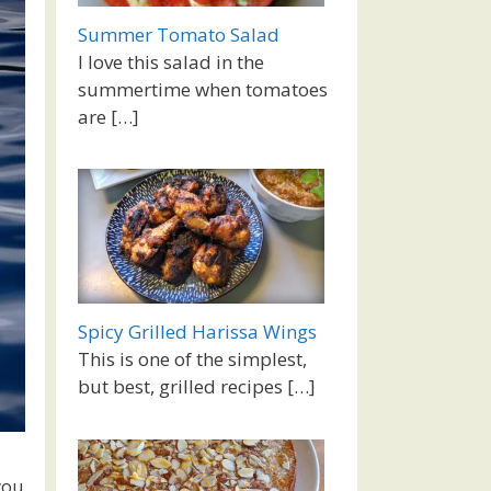
Summer Tomato Salad
I love this salad in the
summertime when tomatoes
are
[…]
Spicy Grilled Harissa Wings
This is one of the simplest,
but best, grilled recipes
[…]
you