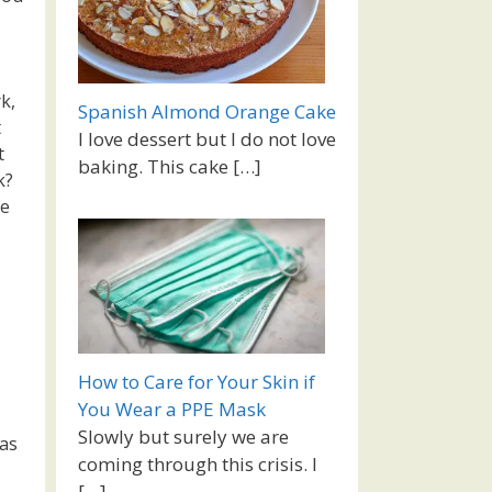
k,
Spanish Almond Orange Cake
t
I love dessert but I do not love
t
baking. This cake
[…]
k?
re
How to Care for Your Skin if
You Wear a PPE Mask
Slowly but surely we are
was
coming through this crisis. I
[…]