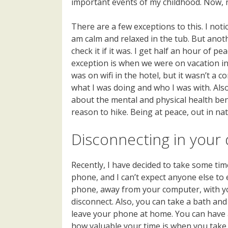
important events of my childhood. Now, n
There are a few exceptions to this. I notic
am calm and relaxed in the tub. But anoth
check it if it was. I get half an hour of 
exception is when we were on vacation in 
was on wifi in the hotel, but it wasn’t a 
what I was doing and who I was with. Also
about the mental and physical health benef
reason to hike. Being at peace, out in nat
Disconnecting in your da
Recently, I have decided to take some time
phone, and I can’t expect anyone else to e
phone, away from your computer, with you
disconnect. Also, you can take a bath and
leave your phone at home. You can have a
how valuable your time is when you take