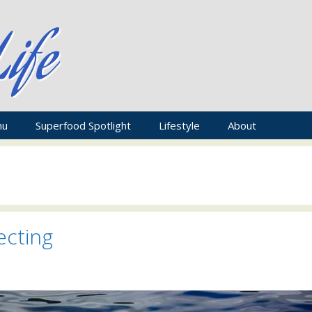
nu
Superfood Spotlight
Lifestyle
About
ecting