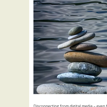
Disconnecting from digital media – even 