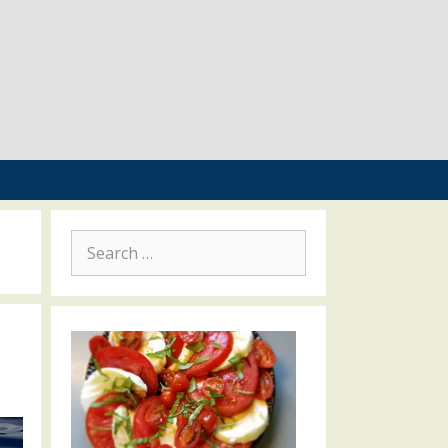
Search
for: