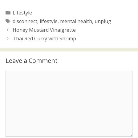
w
o
)
w
)
Categories
Lifestyle
Tags
disconnect
,
lifestyle
,
mental health
,
unplug
Honey Mustard Vinaigrette
Thai Red Curry with Shrimp
Leave a Comment
Comment