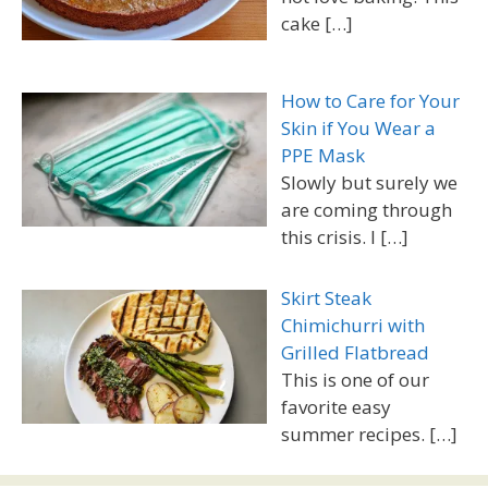
cake
[…]
How to Care for Your
Skin if You Wear a
PPE Mask
Slowly but surely we
are coming through
this crisis. I
[…]
Skirt Steak
Chimichurri with
Grilled Flatbread
This is one of our
favorite easy
summer recipes.
[…]