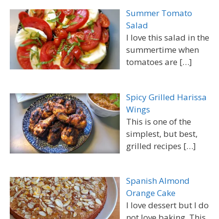
Summer Tomato
Salad
I love this salad in the
summertime when
tomatoes are
[…]
Spicy Grilled Harissa
Wings
This is one of the
simplest, but best,
grilled recipes
[…]
Spanish Almond
Orange Cake
I love dessert but I do
not love baking. This