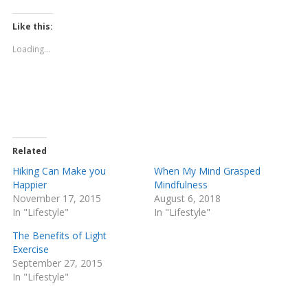
c
c
k
k
t
t
Like this:
o
o
s
s
Loading...
h
h
a
a
r
r
e
e
o
o
n
n
T
F
w
a
i
c
t
e
t
b
e
o
Related
r
o
(
k
Hiking Can Make you
When My Mind Grasped
O
(
Happier
Mindfulness
p
O
e
p
November 17, 2015
August 6, 2018
n
e
In "Lifestyle"
s
n
In "Lifestyle"
i
s
n
i
The Benefits of Light
n
n
e
n
Exercise
w
e
September 27, 2015
w
w
i
w
In "Lifestyle"
n
i
d
n
o
d