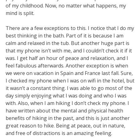
of my childhood. Now, no matter what happens, my
mind is split.
There are a few exceptions to this. I notice that I do my
best thinking in the bath. Part of it is because I am
calm and relaxed in the tub. But another huge part is
that my phone isn’t with me, and I couldn’t check it if it
was. I get half an hour of peace and relaxation, and I
feel fabulous afterwards. Another exception is when
we were on vacation in Spain and France last fall. Sure,
I checked my phone when I was on wifi in the hotel, but
it wasn’t a constant thing. I was able to go most of the
day simply enjoying what I was doing and who I was
with. Also, when I am hiking I don’t check my phone. I
have written about the mental and physical health
benefits of hiking in the past, and this is just another
great reason to hike. Being at peace, out in nature,
and free of distractions is an amazing feeling.