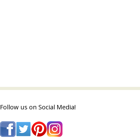
Follow us on Social Media!