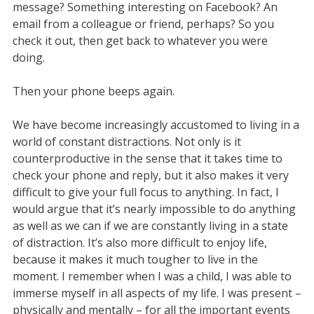
message? Something interesting on Facebook? An
email from a colleague or friend, perhaps? So you
check it out, then get back to whatever you were
doing.
Then your phone beeps again.
We have become increasingly accustomed to living in a
world of constant distractions. Not only is it
counterproductive in the sense that it takes time to
check your phone and reply, but it also makes it very
difficult to give your full focus to anything. In fact, I
would argue that it’s nearly impossible to do anything
as well as we can if we are constantly living in a state
of distraction. It’s also more difficult to enjoy life,
because it makes it much tougher to live in the
moment. I remember when I was a child, I was able to
immerse myself in all aspects of my life. I was present –
physically and mentally – for all the important events