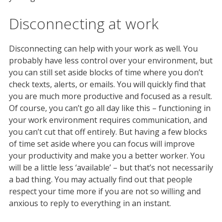
Disconnecting at work
Disconnecting can help with your work as well. You
probably have less control over your environment, but
you can still set aside blocks of time where you don’t
check texts, alerts, or emails. You will quickly find that
you are much more productive and focused as a result.
Of course, you can’t go all day like this – functioning in
your work environment requires communication, and
you can’t cut that off entirely. But having a few blocks
of time set aside where you can focus will improve
your productivity and make you a better worker. You
will be a little less ‘available’ – but that’s not necessarily
a bad thing. You may actually find out that people
respect your time more if you are not so willing and
anxious to reply to everything in an instant.