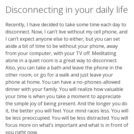
Disconnecting in your daily life
Recently, I have decided to take some time each day to
disconnect. Now, I can’t live without my cell phone, and
I can’t expect anyone else to either, but you can set
aside a bit of time to be without your phone, away
from your computer, with your TV off. Meditating
alone in a quiet room is a great way to disconnect.
Also, you can take a bath and leave the phone in the
other room, or go for a walk and just leave your
phone at home. You can have a no-phones-allowed
dinner with your family. You will realize how valuable
your time is when you take a moment to appreciate
the simple joy of being present. And the longer you do
it, the better you will feel. Your mind races less. You will
be less preoccupied. You will be less distracted. You will
focus more on what’s important and what is in front of
you right now.