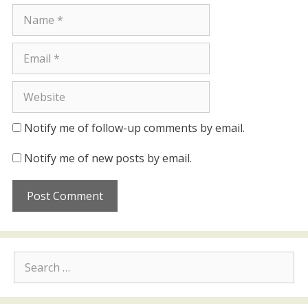
Name
Email
Website
Notify me of follow-up comments by email.
Notify me of new posts by email.
Search
for: