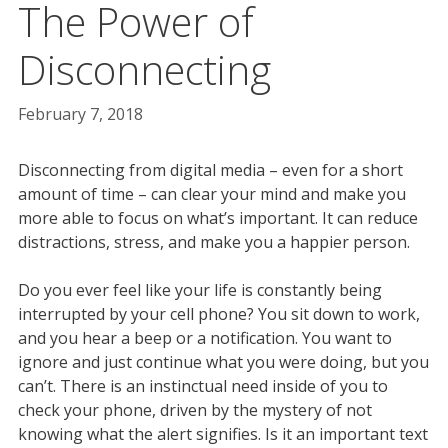
The Power of
Disconnecting
February 7, 2018
Disconnecting from digital media – even for a short
amount of time – can clear your mind and make you
more able to focus on what’s important. It can reduce
distractions, stress, and make you a happier person.
Do you ever feel like your life is constantly being
interrupted by your cell phone? You sit down to work,
and you hear a beep or a notification. You want to
ignore and just continue what you were doing, but you
can’t. There is an instinctual need inside of you to
check your phone, driven by the mystery of not
knowing what the alert signifies. Is it an important text