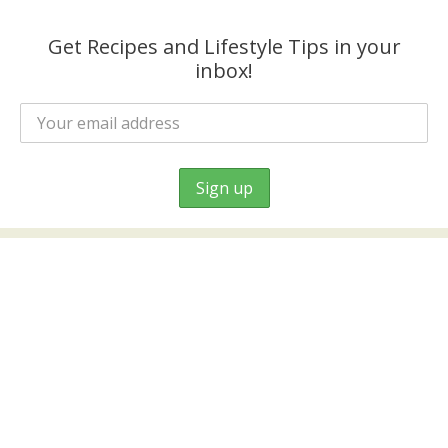
Get Recipes and Lifestyle Tips in your
inbox!