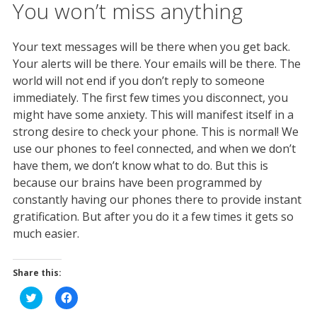
You won’t miss anything
Your text messages will be there when you get back.
Your alerts will be there. Your emails will be there. The
world will not end if you don’t reply to someone
immediately. The first few times you disconnect, you
might have some anxiety. This will manifest itself in a
strong desire to check your phone. This is normal! We
use our phones to feel connected, and when we don’t
have them, we don’t know what to do. But this is
because our brains have been programmed by
constantly having our phones there to provide instant
gratification. But after you do it a few times it gets so
much easier.
Share this:
C
C
l
l
i
i