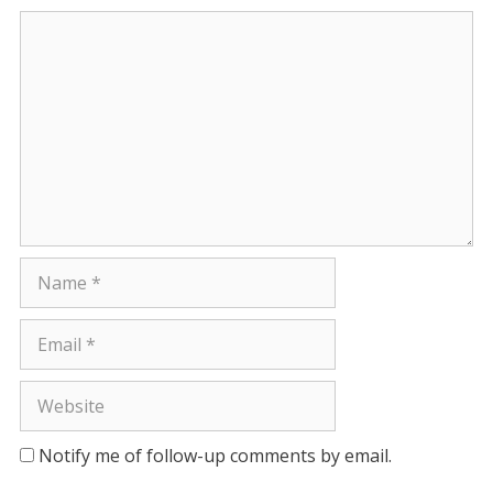
Comment
Name
Email
Website
Notify me of follow-up comments by email.