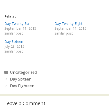
w
a
i
c
t
e
t
b
e
o
Related
r
o
(
k
Day Twenty-Six
Day Twenty-Eight
O
(
September 11, 2015
September 11, 2015
p
O
e
p
Similar post
Similar post
n
e
s
n
i
s
Day Sixteen
n
i
July 29, 2015
n
n
e
n
Similar post
w
e
w
w
i
w
n
i
d
n
o
d
Categories
Uncategorized
w
o
)
w
Day Sixteen
)
Day Eighteen
Leave a Comment