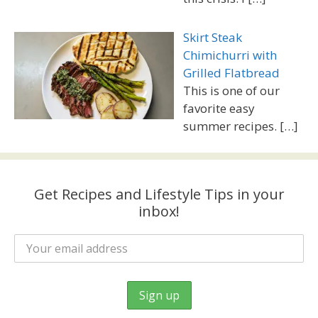
Skirt Steak
Chimichurri with
Grilled Flatbread
This is one of our
favorite easy
summer recipes.
[…]
Get Recipes and Lifestyle Tips in your
inbox!