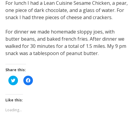
For lunch I had a Lean Cuisine Sesame Chicken, a pear,
one piece of dark chocolate, and a glass of water. For
snack I had three pieces of cheese and crackers.
For dinner we made homemade sloppy joes, with
butter beans, and baked french fries. After dinner we
walked for 30 minutes for a total of 1.5 miles. My 9 pm
snack was a tablespoon of peanut butter.
Share this:
C
C
l
l
i
i
c
c
k
k
t
t
Like this:
o
o
s
s
Loading...
h
h
a
a
r
r
e
e
o
o
n
n
T
F