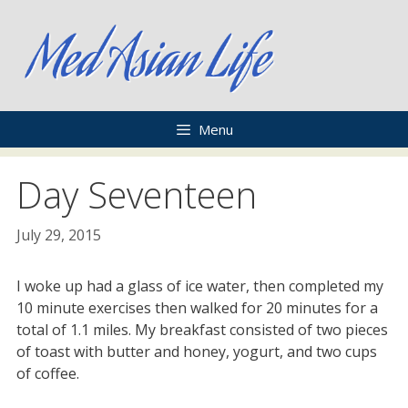
Skip
to
content
Menu
Day Seventeen
July 29, 2015
I woke up had a glass of ice water, then completed my
10 minute exercises then walked for 20 minutes for a
total of 1.1 miles. My breakfast consisted of two pieces
of toast with butter and honey, yogurt, and two cups
of coffee.