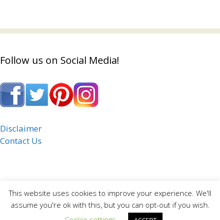
Follow us on Social Media!
Disclaimer
Contact Us
This website uses cookies to improve your experience. We'll
assume you're ok with this, but you can opt-out if you wish.
Cookie settings