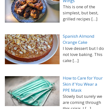
Wings
This is one of the
simplest, but best,
grilled recipes
[…]
Spanish Almond
Orange Cake
I love dessert but I do
not love baking. This
cake
[…]
How to Care for Your
Skin if You Wear a
PPE Mask
Slowly but surely we
are coming through
this crisis. I
[…]