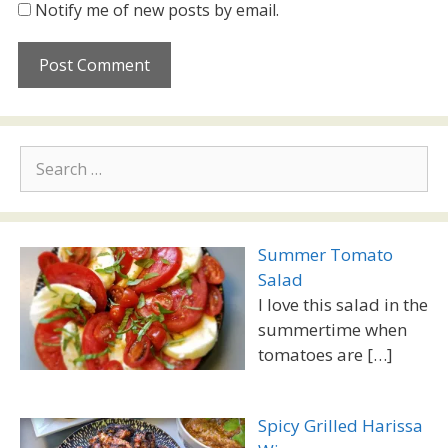
Notify me of new posts by email.
Search
for:
Summer Tomato
Salad
I love this salad in the
summertime when
tomatoes are
[…]
Spicy Grilled Harissa